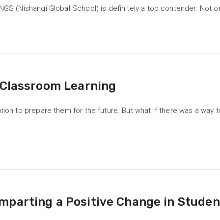
NGS (Nishangi Global School) is definitely a top contender. Not o
 Classroom Learning
ation to prepare them for the future. But what if there was a way
mparting a Positive Change in Stude