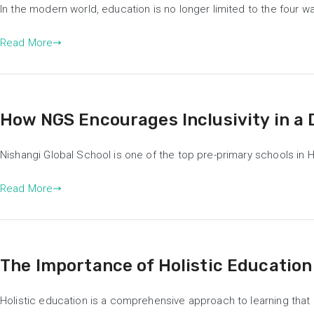
In the modern world, education is no longer limited to the four
Read More
How NGS Encourages Inclusivity in a
Nishangi Global School is one of the top pre-primary schools in
Read More
The Importance of Holistic Education
Holistic education is a comprehensive approach to learning that co