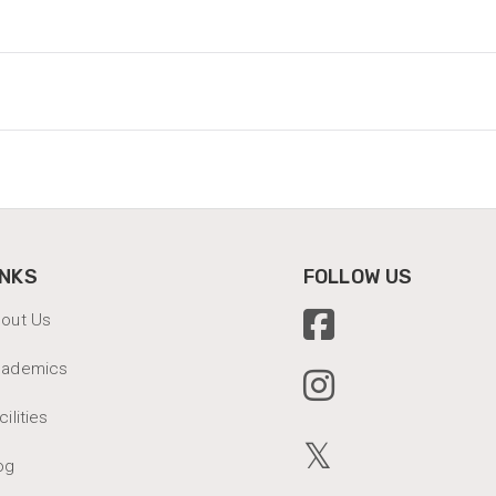
INKS
FOLLOW US
out Us
cademics
cilities
𝕏
og