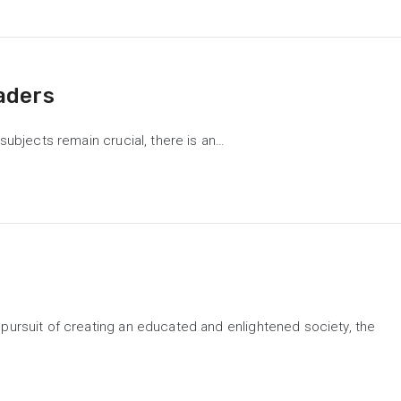
aders
subjects remain crucial, there is an…
 pursuit of creating an educated and enlightened society, the