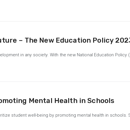
uture – The New Education Policy 202
opment in any society. With the new National Education Policy (N
romoting Mental Health in Schools
rioritize student well-being by promoting mental health in schools