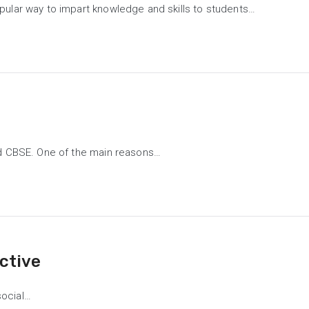
pular way to impart knowledge and skills to students…
bad CBSE. One of the main reasons…
ctive
social…