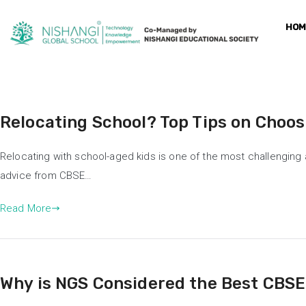
HOM
Relocating School? Top Tips on Choos
Relocating with school-aged kids is one of the most challenging 
advice from CBSE…
Read More
Why is NGS Considered the Best CBSE