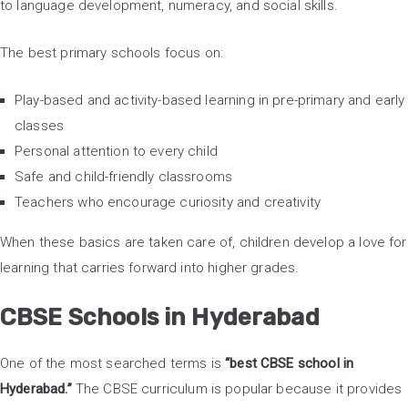
to language development, numeracy, and social skills.
The best primary schools focus on:
Play-based and activity-based learning in pre-primary and early
classes
Personal attention to every child
Safe and child-friendly classrooms
Teachers who encourage curiosity and creativity
When these basics are taken care of, children develop a love for
learning that carries forward into higher grades.
CBSE Schools in Hyderabad
One of the most searched terms is
“best CBSE school in
Hyderabad.”
The CBSE curriculum is popular because it provides