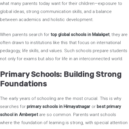
what many parents today want for their children—exposure to
global ideas, strong communication skills, and a balance
between academics and holistic development.
When parents search for
top global schools in Malakpet
, they are
often drawn to institutions like this that focus on international
pedagogy, life skills, and values. Such schools prepare students
not only for exams but also for life in an interconnected world.
Primary Schools: Building Strong
Foundations
The early years of schooling are the most crucial. This is why
searches for
primary schools in Himayatnagar
or
best primary
school in Amberpet
are so common. Parents want schools
where the foundation of learning is strong, with special attention