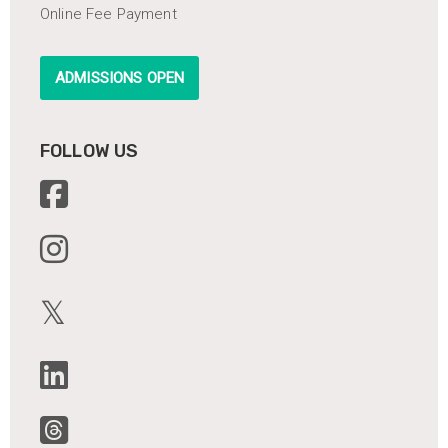
Online Fee Payment
ADMISSIONS OPEN
FOLLOW US
𝕏