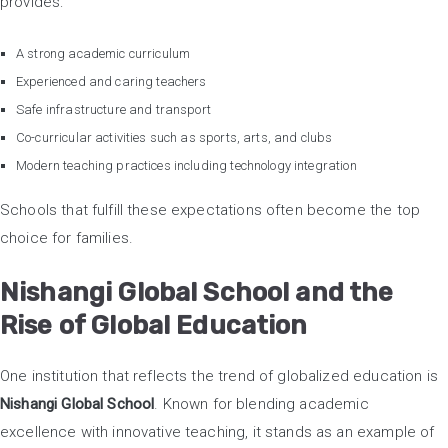
provides:
A strong academic curriculum
Experienced and caring teachers
Safe infrastructure and transport
Co-curricular activities such as sports, arts, and clubs
Modern teaching practices including technology integration
Schools that fulfill these expectations often become the top
choice for families.
Nishangi Global School and the
Rise of Global Education
One institution that reflects the trend of globalized education is
Nishangi Global School
. Known for blending academic
excellence with innovative teaching, it stands as an example of