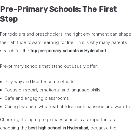
Pre-Primary Schools: The First
Step
For toddlers and preschoolers, the right environment can shape
their attitude toward learning for life. This is why many parents
search for the
top pre-primary schools in Hyderabad
.
Pre-primary schools that stand out usually offer:
Play-way and Montessori methods
Focus on social, emotional, and language skills
Safe and engaging classrooms
Caring teachers who treat children with patience and warmth
Choosing the right pre-primary school is as important as
choosing the
best high school in Hyderabad
, because the