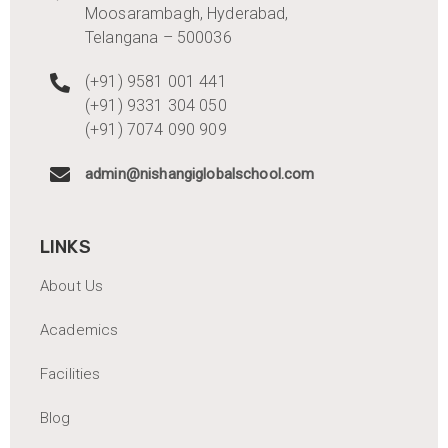
Moosarambagh, Hyderabad,
Telangana – 500036
(+91) 9581 001 441
(+91) 9331 304 050
(+91) 7074 090 909
admin@nishangiglobalschool.com
LINKS
About Us
Academics
Facilities
Blog