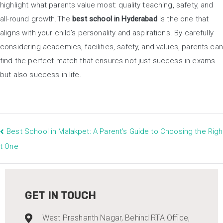
highlight what parents value most: quality teaching, safety, and
all-round growth.The
best school in Hyderabad
is the one that
aligns with your child’s personality and aspirations. By carefully
considering academics, facilities, safety, and values, parents can
find the perfect match that ensures not just success in exams
but also success in life.
Best School in Malakpet: A Parent’s Guide to Choosing the Righ
t One
GET IN TOUCH
West Prashanth Nagar, Behind RTA Office,