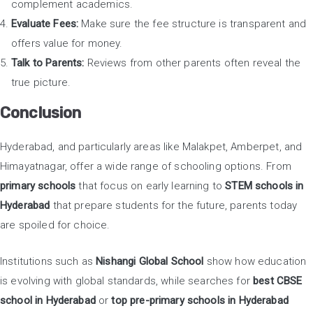
complement academics.
Evaluate Fees:
Make sure the fee structure is transparent and
offers value for money.
Talk to Parents:
Reviews from other parents often reveal the
true picture.
Conclusion
Hyderabad, and particularly areas like Malakpet, Amberpet, and
Himayatnagar, offer a wide range of schooling options. From
primary schools
that focus on early learning to
STEM schools in
Hyderabad
that prepare students for the future, parents today
are spoiled for choice.
Institutions such as
Nishangi Global School
show how education
is evolving with global standards, while searches for
best CBSE
school in Hyderabad
or
top pre-primary schools in Hyderabad