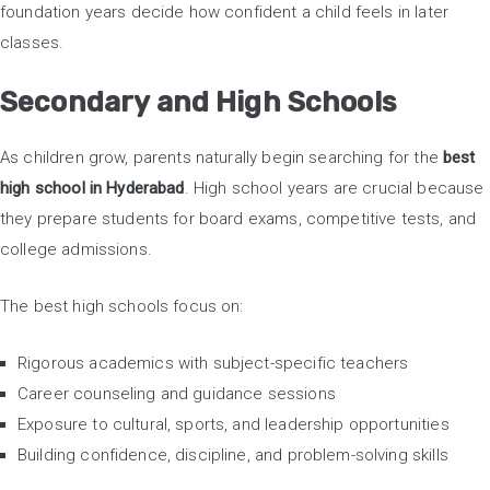
foundation years decide how confident a child feels in later
classes.
Secondary and High Schools
As children grow, parents naturally begin searching for the
best
high school in Hyderabad
. High school years are crucial because
they prepare students for board exams, competitive tests, and
college admissions.
The best high schools focus on:
Rigorous academics with subject-specific teachers
Career counseling and guidance sessions
Exposure to cultural, sports, and leadership opportunities
Building confidence, discipline, and problem-solving skills