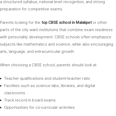
a structured syllabus, national-level recognition, and strong
preparation for competitive exams.
Parents looking for the
top CBSE school in Malakpet
or other
parts of the city want institutions that combine exam readiness
with personality development. CBSE schools often emphasize
subjects like mathematics and science, while also encouraging
arts, language, and extracurricular growth.
When choosing a CBSE school, parents should look at:
Teacher qualifications and student-teacher ratio
Facilities such as science labs, libraries, and digital
classrooms
Track record in board exams
Opportunities for co-curricular activities