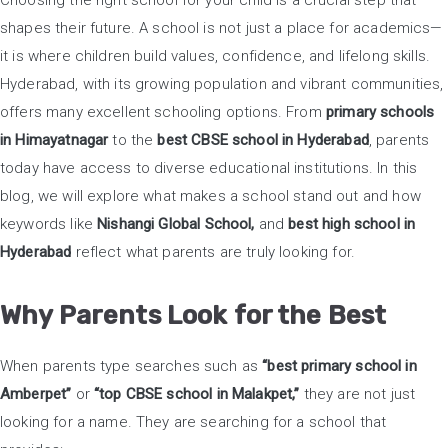
Choosing the right school for your child is a crucial step that
shapes their future. A school is not just a place for academics—
it is where children build values, confidence, and lifelong skills.
Hyderabad, with its growing population and vibrant communities,
offers many excellent schooling options. From
primary schools
in Himayatnagar
to the
best CBSE school in Hyderabad
, parents
today have access to diverse educational institutions. In this
blog, we will explore what makes a school stand out and how
keywords like
Nishangi Global School,
and
best high school in
Hyderabad
reflect what parents are truly looking for.
Why Parents Look for the Best
When parents type searches such as
“best primary school in
Amberpet”
or
“top CBSE school in Malakpet,”
they are not just
looking for a name. They are searching for a school that