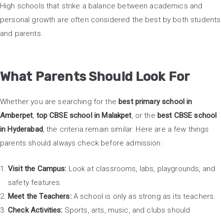
High schools that strike a balance between academics and
personal growth are often considered the best by both students
and parents.
What Parents Should Look For
Whether you are searching for the
best primary school in
Amberpet
,
top CBSE school in Malakpet
, or the
best CBSE school
in Hyderabad
, the criteria remain similar. Here are a few things
parents should always check before admission:
Visit the Campus:
Look at classrooms, labs, playgrounds, and
safety features.
Meet the Teachers:
A school is only as strong as its teachers.
Check Activities:
Sports, arts, music, and clubs should