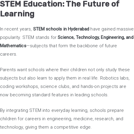
STEM Education: The Future of
Learning
In recent years,
STEM schools in Hyderabad
have gained massive
popularity. STEM stands for
Science, Technology, Engineering, and
Mathematics
—subjects that form the backbone of future
careers.
Parents want schools where their children not only study these
subjects but also learn to apply them in real life. Robotics labs,
coding workshops, science clubs, and hands-on projects are
now becoming standard features in leading schools.
By integrating STEM into everyday learning, schools prepare
children for careers in engineering, medicine, research, and
technology, giving them a competitive edge.